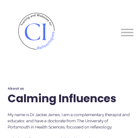
Courses
About me
Sign in
Sign up
About us
Calming Influences
My name is Dr Jackie James, I am a complementary therapist and
educator, and have a doctorate from The University of
Portsmouth in Health Sciences, focussed on reflexology.