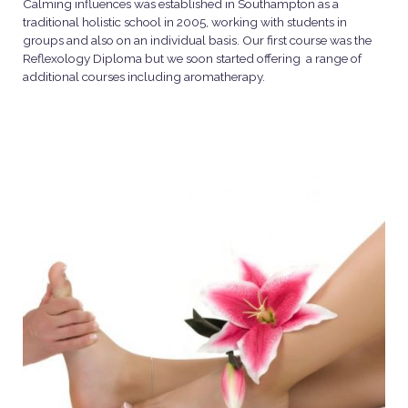
Calming influences was established in Southampton as a
traditional holistic school in 2005, working with students in
groups and also on an individual basis. Our first course was the
Reflexology Diploma but we soon started offering a range of
additional courses including aromatherapy.