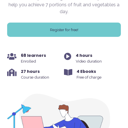
help you achieve 7 portions of fruit and vegetables a
day.
Register for free!
68 learners
4 hours
Enrolled
Video duration
27 hours
4 Ebooks
Course duration
Free of charge