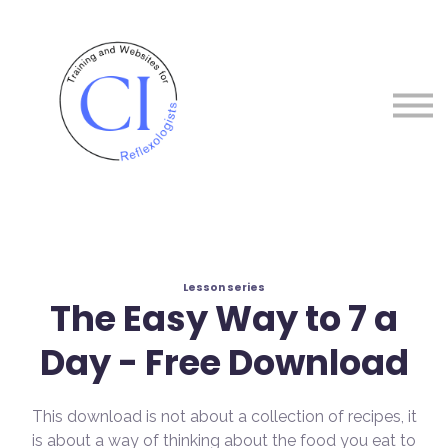
Courses
About me
Sign in
Sign up
Lesson series
The Easy Way to 7 a
Day - Free Download
This download is not about a collection of recipes, it
is about a way of thinking about the food you eat to