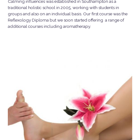
Calming influences was established in Southampton as a
traditional holistic school in 2005, working with students in
groups and also on an individual basis. Our first course was the
Reflexology Diploma but we soon started offering a range of
additional courses including aromatherapy.