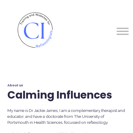
Courses
About me
Sign in
Sign up
About us
Calming Influences
My name is Dr Jackie James, I am a complementary therapist and
educator, and have a doctorate from The University of
Portsmouth in Health Sciences, focussed on reflexology.